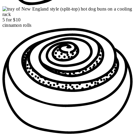
5 for $10
cinnamon rolls