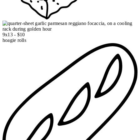
9x13 - $10
hoagie rolls