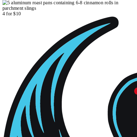
4 for $10