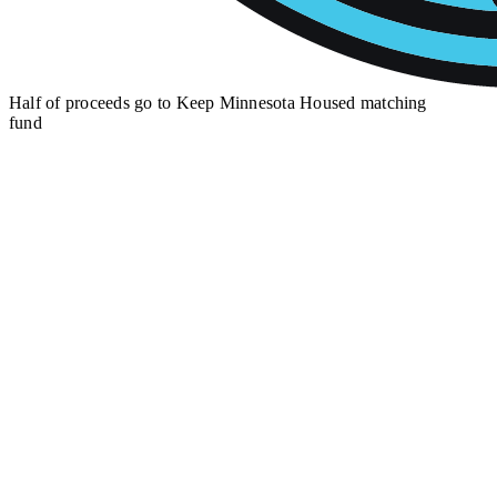
Half of proceeds go to
Keep Minnesota Housed matching
fund