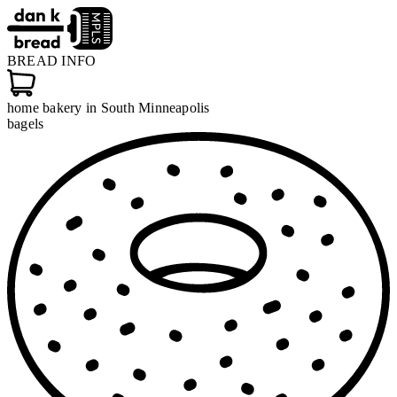
BREAD
INFO
home bakery in South Minneapolis
bagels