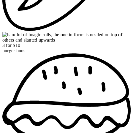
3 for $10
burger buns