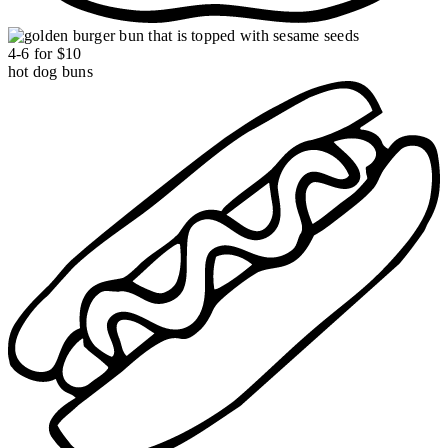
4-6 for $10
hot dog buns