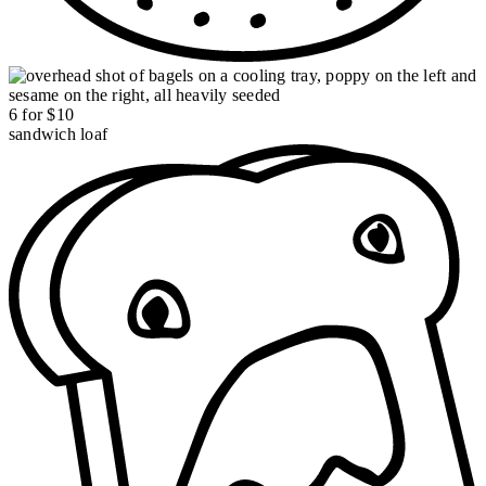
6 for $10
sandwich loaf