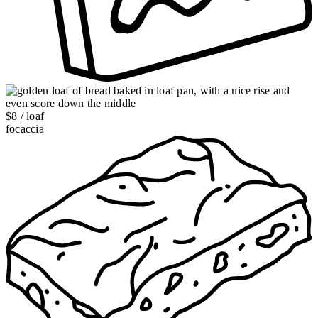
$8 / loaf
focaccia