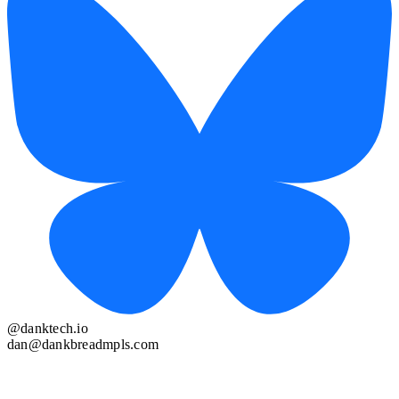
@danktech.io
dan@dankbreadmpls.com